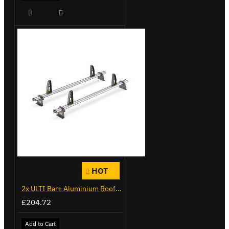
HOT
2x ULTI Bar+ Aluminium Roof Bars for Vauxhall Combo - VG284-2
£204.72
Add to Cart