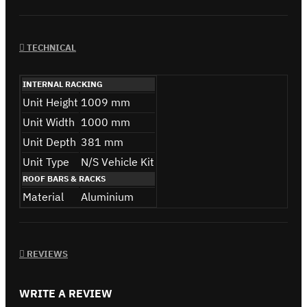
TECHNICAL
INTERNAL RACKING
Unit Height
1009 mm
Unit Width
1000 mm
Unit Depth
381 mm
Unit Type
N/S Vehicle Kit
ROOF BARS & RACKS
Material
Aluminium
REVIEWS
WRITE A REVIEW