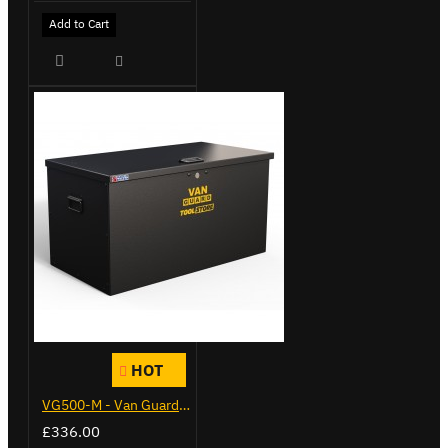
Add to Cart
HOT
VG500-M - Van Guard Tool Store 910mm - Medium
£336.00