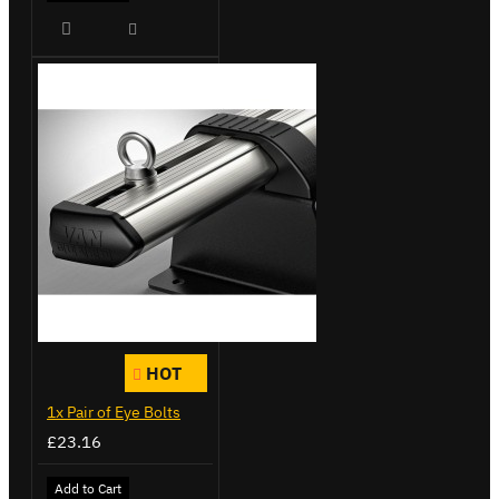
HOT
1x Pair of Eye Bolts
£23.16
Add to Cart