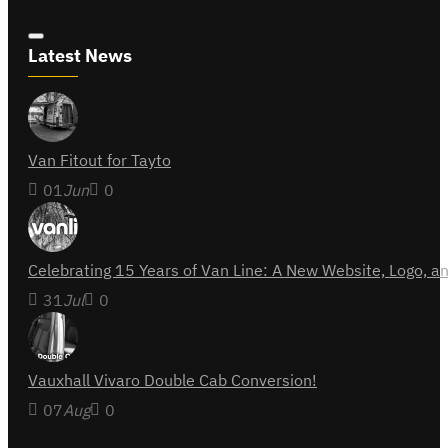
Latest News
Van Fitout for Tayto
01
Jun
0
Celebrating 15 Years of Van Line: A New Website, Logo,
31
Jul
0
Vauxhall Vivaro Double Cab Conversion!
07
Aug
0