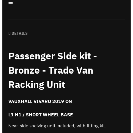
DETAILS
Passenger Side kit -
Bronze - Trade Van
Racking Unit
VAUXHALL VIVARO 2019 ON
L1 H1 / SHORT WHEEL BASE
Near-side shelving unit included, with fitting kit.