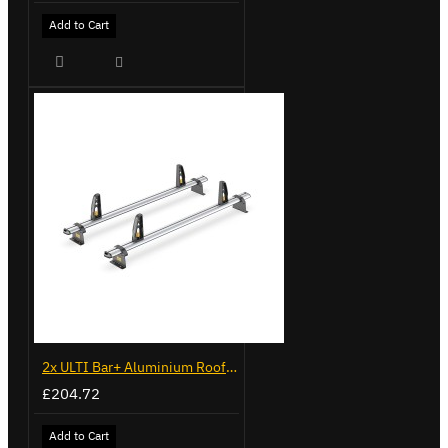
Add to Cart
2x ULTI Bar+ Aluminium Roof Bars for Vauxhall Combo - VG187-2
£204.72
Add to Cart