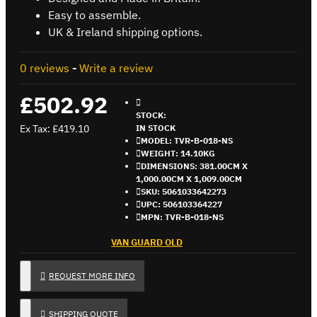
Easy to assemble.
UK & Ireland shipping options.
0 reviews
-
Write a review
£502.92
STOCK:
Ex Tax: £419.10
IN STOCK
MODEL:
TVR-B-018-NS
WEIGHT:
14.10KG
DIMENSIONS:
381.00CM X
1,000.00CM X 1,009.00CM
SKU:
5061033642273
UPC:
506103364227
MPN:
TVR-B-018-NS
VAN GUARD OLD
REQUEST MORE INFO
SHIPPING QUOTE