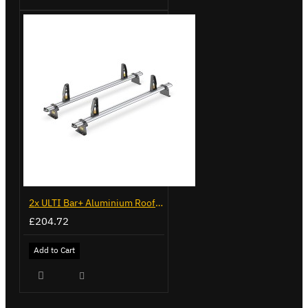
2x ULTI Bar+ Aluminium Roof Bars for Vauxhall Movano - VG245-2
£204.72
Add to Cart