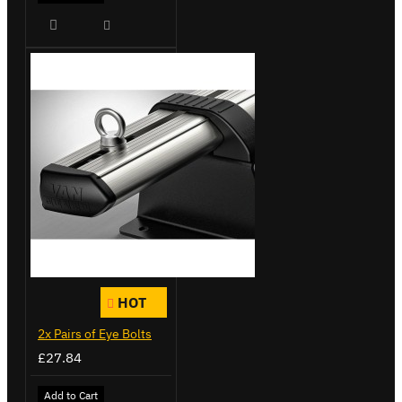
HOT
2x Pairs of Eye Bolts
£27.84
Add to Cart