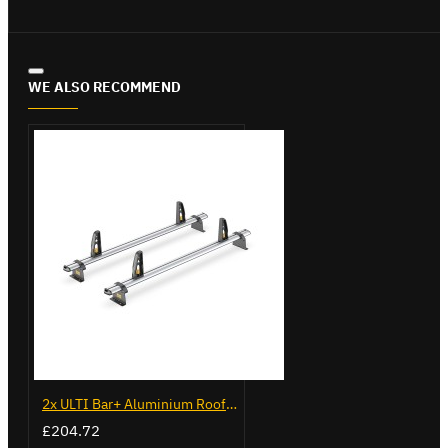
WE ALSO RECOMMEND
2x ULTI Bar+ Aluminium Roof Bars for Opel Combo - VG338-2
£204.72