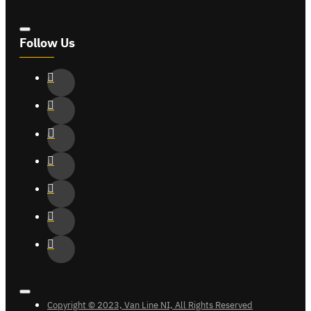
Follow Us
Copyright © 2023, Van Line NI, All Rights Reserved