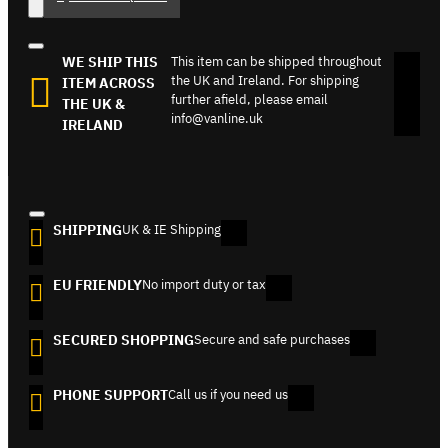
WE SHIP THIS
This item can be shipped throughout
the UK and Ireland. For shipping
ITEM ACROSS
further afield, please email
THE UK &
info@vanline.uk
IRELAND
SHIPPING
UK & IE Shipping
EU FRIENDLY
No import duty or tax
SECURED SHOPPING
Secure and safe purchases
PHONE SUPPORT
Call us if you need us