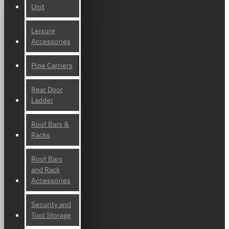
Unit
Leisure
Accessories
Pipe Carriers
Rear Door
Ladder
Roof Bars &
Racks
Roof Bars
and Rack
Accessories
Security and
Tool Storage