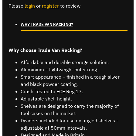
Please
login
or
register
to review
WHY TRADE VAN RACKING?
Why choose Trade Van Racking?
Affordable and durable storage solution.
Aluminium – lightweight but strong.
Smart appearance – finished in a tough silver
and black powder coating.
Crash Tested to ECE Reg 17.
Adjustable shelf height.
Shelves are designed to carry the majority of
tool cases on the market.
Dividers included for use on angled shelves -
adjustable at 50mm intervals.
Designed and Made in Britain.