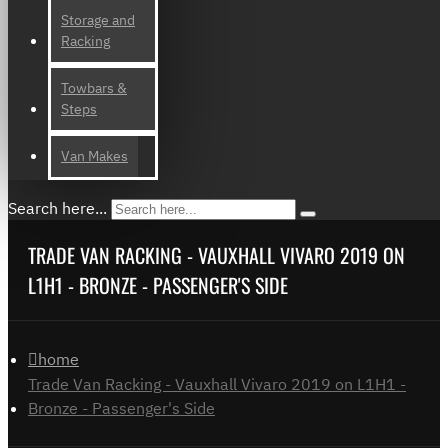
Storage and
Racking
Towbars &
Steps
Van Makes
Search here...
TRADE VAN RACKING - VAUXHALL VIVARO 2019 ON
L1H1 - BRONZE - PASSENGER'S SIDE
home
Trade Van Racking - Vauxhall Vivaro 2019 on L1H1 -
Bronze - Passenger's Side