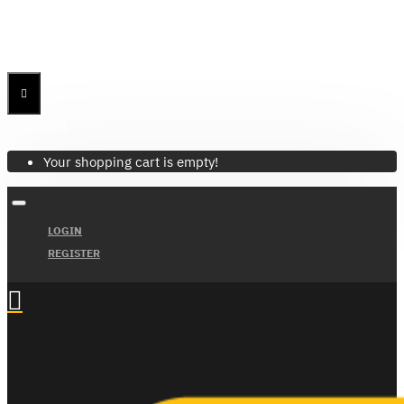
Menu
Menu
Your Cart
Your shopping cart is empty!
LOGIN
REGISTER