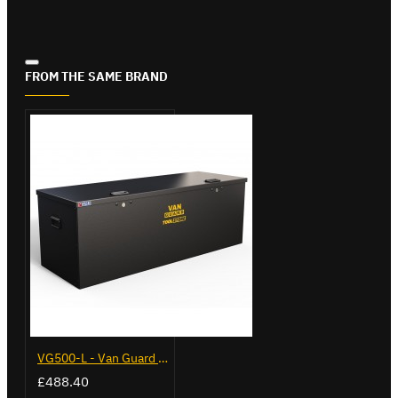
FROM THE SAME BRAND
VG500-L - Van Guard Tool Store 1370mm - Large
£488.40