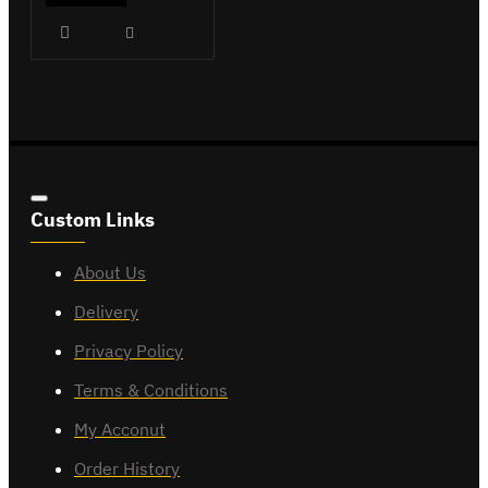
Custom Links
About Us
Delivery
Privacy Policy
Terms & Conditions
My Acconut
Order History