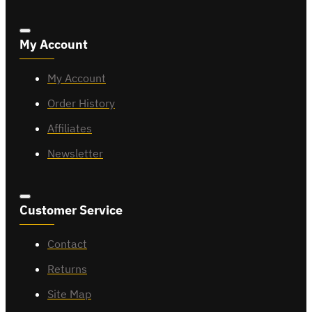
My Account
My Account
Order History
Affiliates
Newsletter
Customer Service
Contact
Returns
Site Map