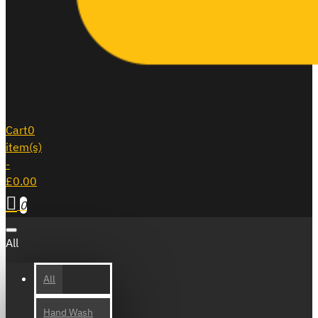
Cart
0
item(s)
-
£0.00
0
All
All
Hand Wash