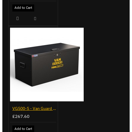
Add to Cart
VG500-S - Van Guard Tool Store 770mm - Small
£267.60
Add to Cart