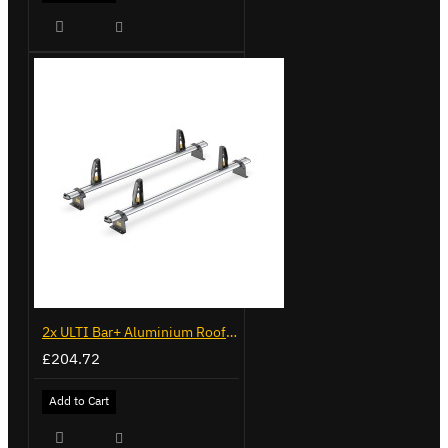
2x ULTI Bar+ Aluminium Roof Bars for Vauxhall Combo - VG338-2
£204.72
Add to Cart