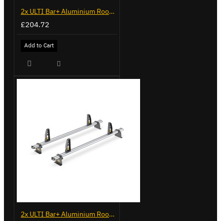
2x ULTI Bar+ Aluminium Roof Bars for Opel Combo - VG338-2
£204.72
Add to Cart
2x ULTI Bar+ Aluminium Roof Bars for Vauxhall Combo - VG187-2