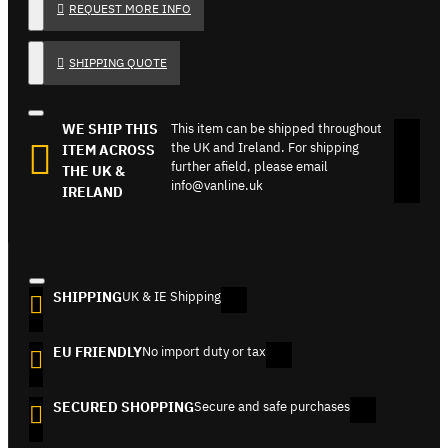
REQUEST MORE INFO
SHIPPING QUOTE
WE SHIP THIS
This item can be shipped throughout
the UK and Ireland. For shipping
ITEM ACROSS
further afield, please email
THE UK &
info@vanline.uk
IRELAND
SHIPPING
UK & IE Shipping
EU FRIENDLY
No import duty or tax
SECURED SHOPPING
Secure and safe purchases