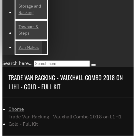
Storage and
Racking
Towbars &
Steps
Van Makes
Search here...
TRADE VAN RACKING - VAUXHALL COMBO 2018 ON
L1H1 - GOLD - FULL KIT
home
Trade Van Racking - Vauxhall Combo 2018 on L1H1 -
Gold - Full Kit