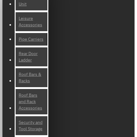
Unit
Leisure
Accessories
Pipe Carriers
Rear Door
Ladder
Roof Bars &
Racks
Roof Bars
and Rack
Accessories
Security and
Tool Storage