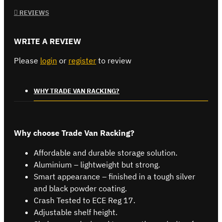
REVIEWS
WRITE A REVIEW
Please
login
or
register
to review
WHY TRADE VAN RACKING?
Why choose Trade Van Racking?
Affordable and durable storage solution.
Aluminium – lightweight but strong.
Smart appearance – finished in a tough silver
and black powder coating.
Crash Tested to ECE Reg 17.
Adjustable shelf height.