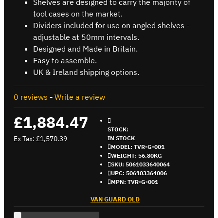
Shelves are designed to carry the majority of
tool cases on the market.
Dividers included for use on angled shelves -
adjustable at 50mm intervals.
Designed and Made in Britain.
Easy to assemble.
UK & Ireland shipping options.
0 reviews
-
Write a review
£1,884.47
STOCK:
Ex Tax: £1,570.39
IN STOCK
MODEL:
TVR-G-001
WEIGHT:
56.80KG
SKU:
5061033640064
UPC:
506103364006
MPN:
TVR-G-001
VAN GUARD OLD