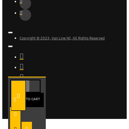
Copyright © 2023, Van Line NI, All Rights Reserved
ADD TO CART