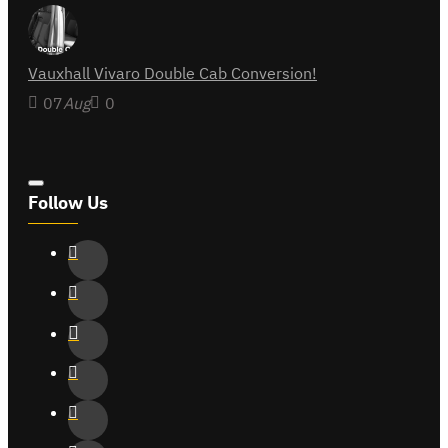
Vauxhall Vivaro Double Cab Conversion!
07
Aug
0
Follow Us