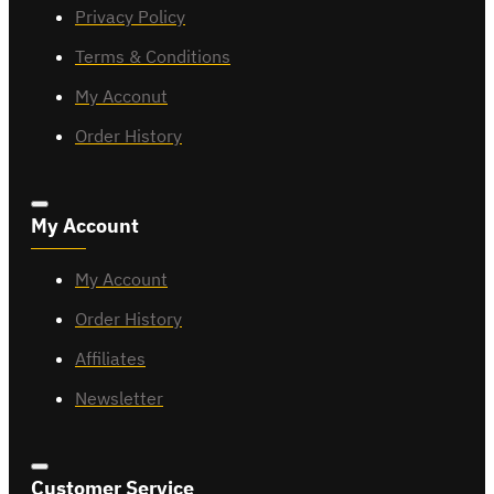
Privacy Policy
Terms & Conditions
My Acconut
Order History
My Account
My Account
Order History
Affiliates
Newsletter
Customer Service