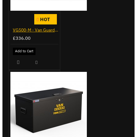
HOT
VG500-M - Van Guard Tool Store 910mm - Medium
£336.00
Add to Cart