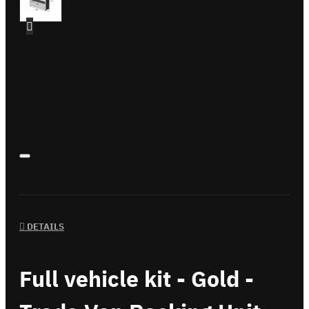
DETAILS
Full vehicle kit - Gold -