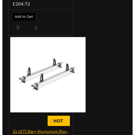
£204.72
Add to Cart
HOT
2x ULTI Bar+ Aluminium Roof Bars for Vauxhall Combo - VG284-2