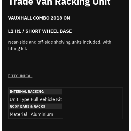
Trade Van Racking Unit
VAUXHALL COMBO 2018 ON
L1 H1 / SHORT WHEEL BASE
Near-side and off-side shelving units included, with
fitting kit.
TECHNICAL
INTERNAL RACKING
Unit Type
Full Vehicle Kit
ROOF BARS & RACKS
Material
Aluminium