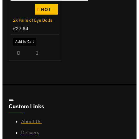
HOT
2x Pairs of Eye Bolts
£27.84
Add to Cart
Custom Links
About Us
Delivery