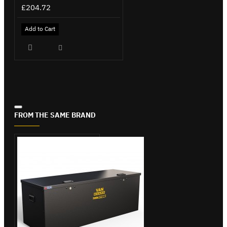
£204.72
Add to Cart
FROM THE SAME BRAND