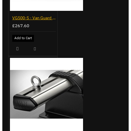
VG500-S - Van Guard Tool Store 770mm - Small
£267.60
Add to Cart