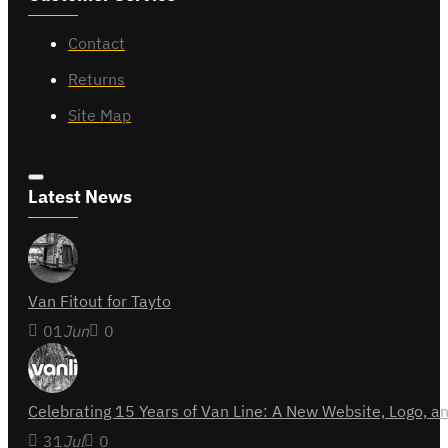
Contact
Returns
Site Map
Latest News
Van Fitout for Tayto
01
Jun
0
Celebrating 15 Years of Van Line: A New Website, Logo,
31
Jul
0