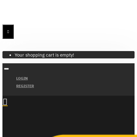
Menu
Menu
Your Cart
Your shopping cart is empty!
LOGIN
REGISTER