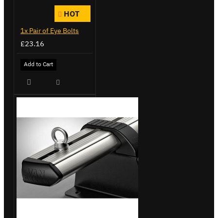
HOT
1x Pair of Eye Bolts
£23.16
Add to Cart