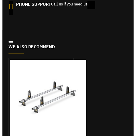
PHONE SUPPORT
Call us if you need us
WE ALSO RECOMMEND