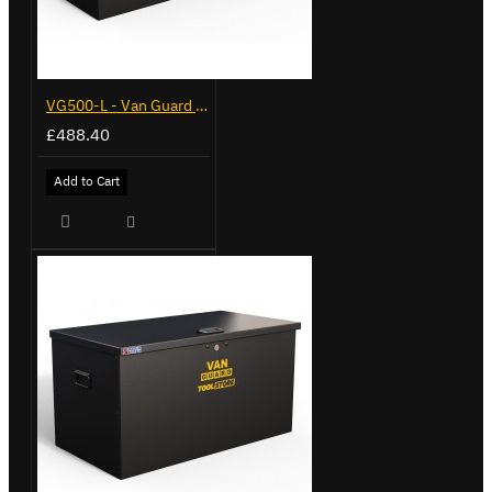
VG500-L - Van Guard Tool Store 1370mm - Large
£488.40
Add to Cart