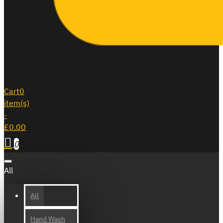
Cart
0
item(s)
-
£0.00
0
All
All
Hand Wash