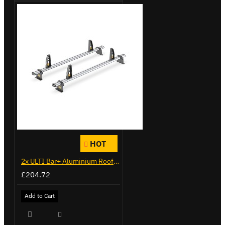
HOT
2x ULTI Bar+ Aluminium Roof Bars for Vauxhall Combo - VG284-2
£204.72
Add to Cart