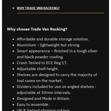
WHY TRADE VAN RACKING?
Why choose Trade Van Racking?
Affordable and durable storage solution.
Aluminium – lightweight but strong.
Smart appearance – finished in a tough silver
and black powder coating.
Crash Tested to ECE Reg 17.
Adjustable shelf height.
Shelves are designed to carry the majority of
tool cases on the market.
Dividers included for use on angled shelves -
adjustable at 50mm intervals.
Designed and Made in Britain.
Easy to assemble.
UK & Ireland shipping options.