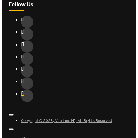
Follow Us
Copyright © 2023, Van Line NI, All Rights Reserved