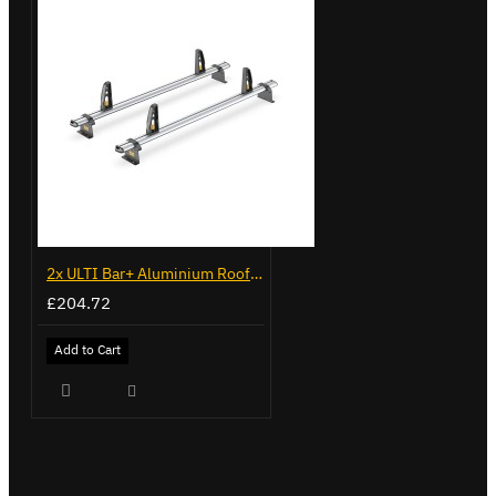
2x ULTI Bar+ Aluminium Roof Bars for Vauxhall Movano - VG245-2
£204.72
Add to Cart