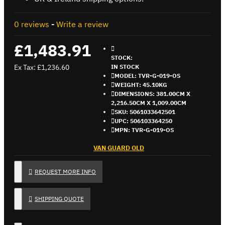
0 reviews
-
Write a review
£1,483.91
STOCK:
Ex Tax: £1,236.60
IN STOCK
MODEL:
TVR-G-019-OS
WEIGHT:
45.10KG
DIMENSIONS:
381.00CM X
2,216.50CM X 1,009.00CM
SKU:
5061033642501
UPC:
506103364250
MPN:
TVR-G-019-OS
VAN GUARD OLD
REQUEST MORE INFO
SHIPPING QUOTE