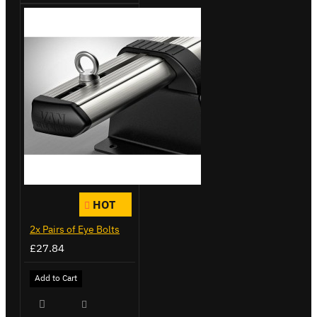
HOT
2x Pairs of Eye Bolts
£27.84
Add to Cart