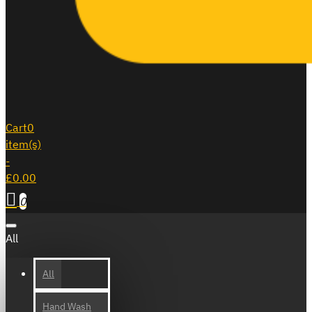
Cart
0
item(s)
-
£0.00
0
All
All
Hand Wash