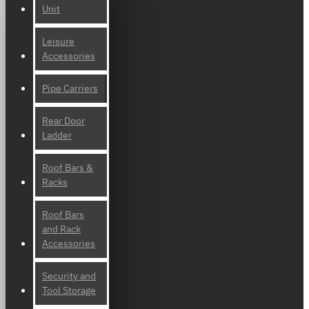
Unit
Leisure
Accessories
Pipe Carriers
Rear Door
Ladder
Roof Bars &
Racks
Roof Bars
and Rack
Accessories
Security and
Tool Storage