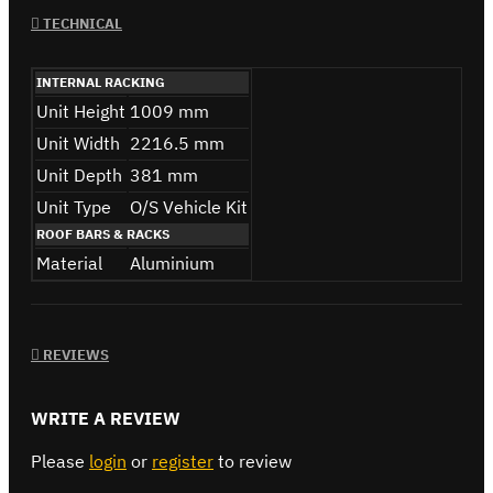
TECHNICAL
INTERNAL RACKING
Unit Height
1009 mm
Unit Width
2216.5 mm
Unit Depth
381 mm
Unit Type
O/S Vehicle Kit
ROOF BARS & RACKS
Material
Aluminium
REVIEWS
WRITE A REVIEW
Please
login
or
register
to review