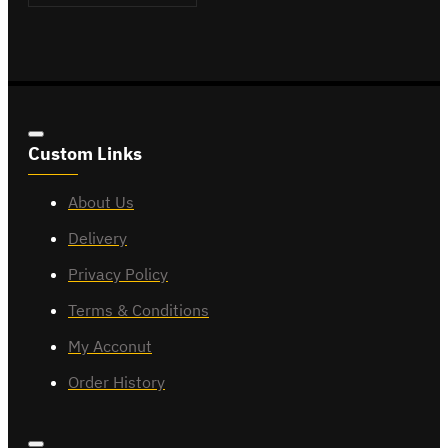
Custom Links
About Us
Delivery
Privacy Policy
Terms & Conditions
My Acconut
Order History