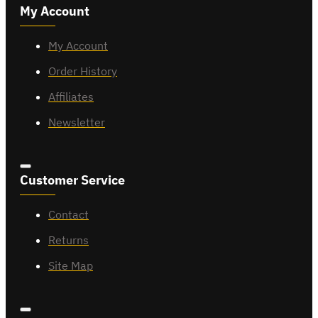
My Account
My Account
Order History
Affiliates
Newsletter
Customer Service
Contact
Returns
Site Map