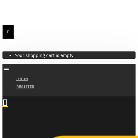
Menu
Menu
Your Cart
Your shopping cart is empty!
LOGIN
REGISTER