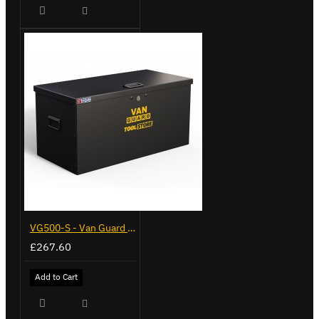
VG500-S - Van Guard Tool Store 770mm - Small
£267.60
Add to Cart