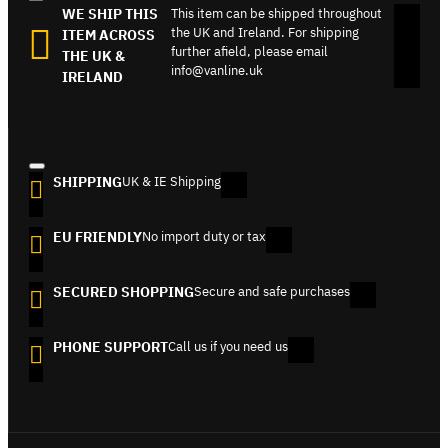
WE SHIP THIS
This item can be shipped throughout
the UK and Ireland. For shipping
ITEM ACROSS
further afield, please email
THE UK &
info@vanline.uk
IRELAND
SHIPPING
UK & IE Shipping
EU FRIENDLY
No import duty or tax
SECURED SHOPPING
Secure and safe purchases
PHONE SUPPORT
Call us if you need us