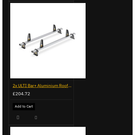
2x ULTI Bar+ Aluminium Roof Bars for Vauxhall Combo - VG338-2
£204.72
Add to Cart