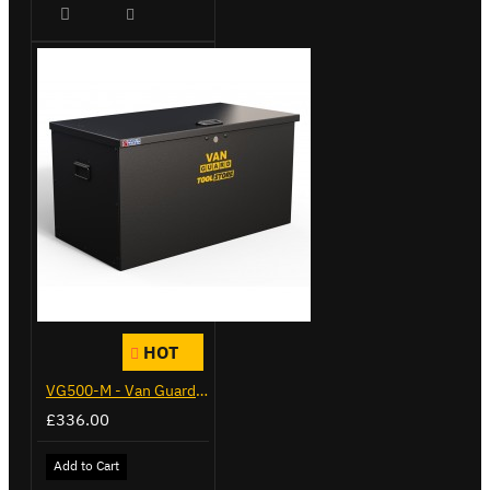
HOT
VG500-M - Van Guard Tool Store 910mm - Medium
£336.00
Add to Cart