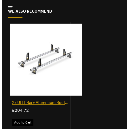
WE ALSO RECOMMEND
2x ULTI Bar+ Aluminium Roof Bars for Opel Combo - VG338-2
£204.72
Add to Cart