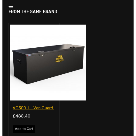
FROM THE SAME BRAND
VG500-L - Van Guard Tool Store 1370mm - Large
£488.40
Add to Cart