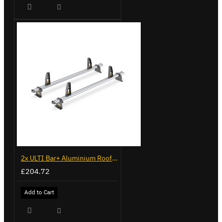
2x ULTI Bar+ Aluminium Roof Bars for Vauxhall Combo - VG187-2
£204.72
Add to Cart