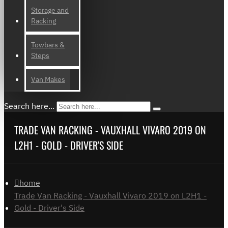
Storage and
Racking
Towbars &
Steps
Van Makes
Search here...
TRADE VAN RACKING - VAUXHALL VIVARO 2019 ON
L2H1 - GOLD - DRIVER'S SIDE
home
Trade Van Racking - Vauxhall Vivaro 2019 on L2H1 -
Gold - Driver's Side