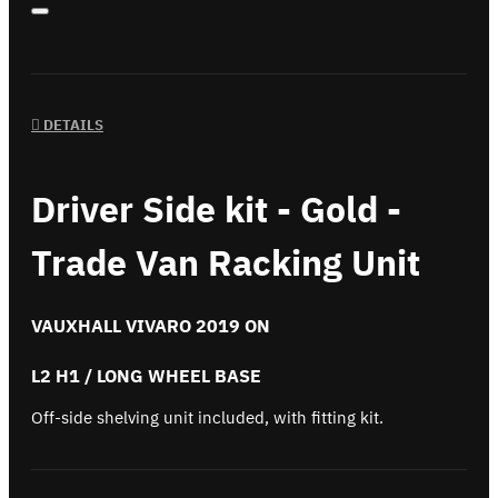
DETAILS
Driver Side kit - Gold -
Trade Van Racking Unit
VAUXHALL VIVARO 2019 ON
L2 H1 / LONG WHEEL BASE
Off-side shelving unit included, with fitting kit.