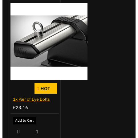
HOT
1x Pair of Eye Bolts
£23.16
Add to Cart