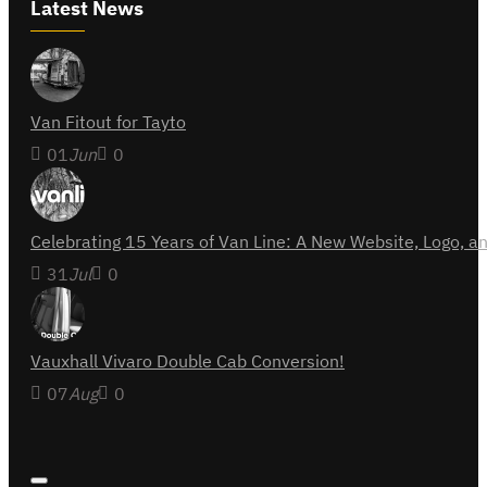
Latest News
Van Fitout for Tayto
01
Jun
0
Celebrating 15 Years of Van Line: A New Website, Logo,
31
Jul
0
Vauxhall Vivaro Double Cab Conversion!
07
Aug
0