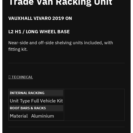
Trade Van Racking Unit
VAUXHALL VIVARO 2019 ON
L2 H1 / LONG WHEEL BASE
Near-side and off-side shelving units included, with
fitting kit.
TECHNICAL
INTERNAL RACKING
Unit Type
Full Vehicle Kit
ROOF BARS & RACKS
Material
Aluminium