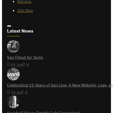
Returns
Site Map
Latest News
Van Fitout for Tayto
01
Jun
0
Celebrating 15 Years of Van Line: A New Website, Logo,
31
Jul
0
Vauxhall Vivaro Double Cab Conversion!