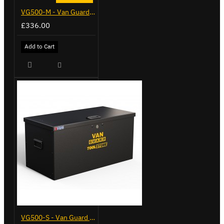
VG500-M - Van Guard Tool Store 910mm - Medium
£336.00
Add to Cart
VG500-S - Van Guard Tool Store 770mm - Small