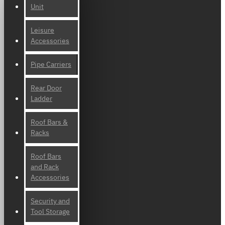
Unit
Leisure
Accessories
Pipe Carriers
Rear Door
Ladder
Roof Bars &
Racks
Roof Bars
and Rack
Accessories
Security and
Tool Storage