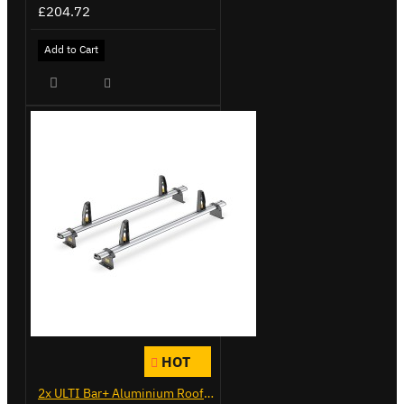
£204.72
Add to Cart
HOT
2x ULTI Bar+ Aluminium Roof Bars for Vauxhall Combo - VG284-2