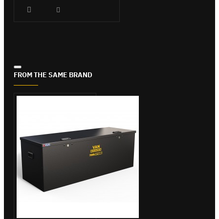
FROM THE SAME BRAND