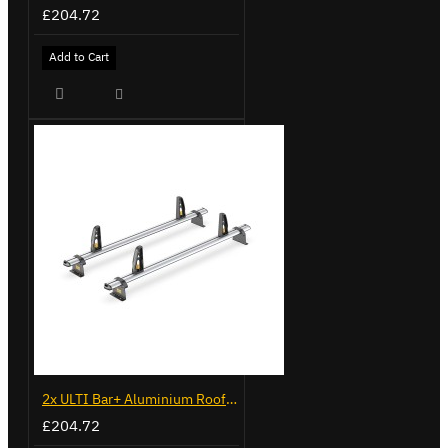
£204.72
Add to Cart
2x ULTI Bar+ Aluminium Roof Bars for Vauxhall Combo - VG338-2
£204.72