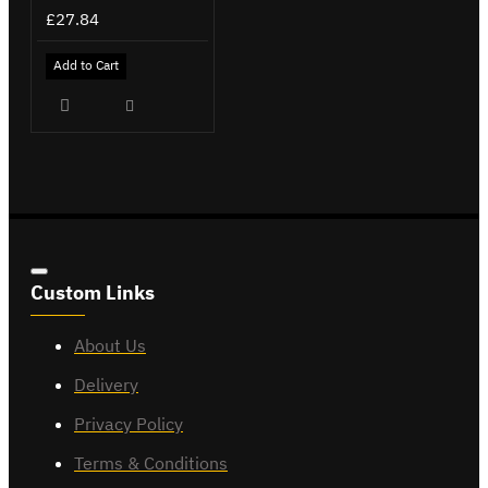
£27.84
Add to Cart
Custom Links
About Us
Delivery
Privacy Policy
Terms & Conditions