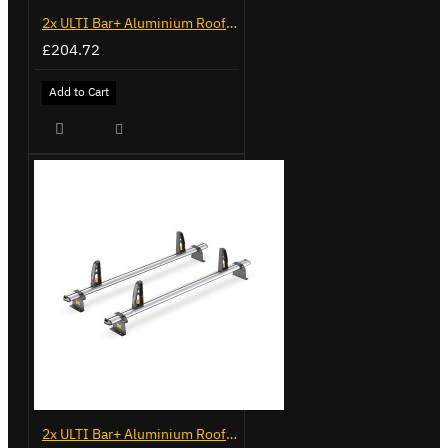
2x ULTI Bar+ Aluminium Roof Bars for Opel Combo - VG338-2
£204.72
Add to Cart
2x ULTI Bar+ Aluminium Roof Bars for Vauxhall Combo - VG187-2