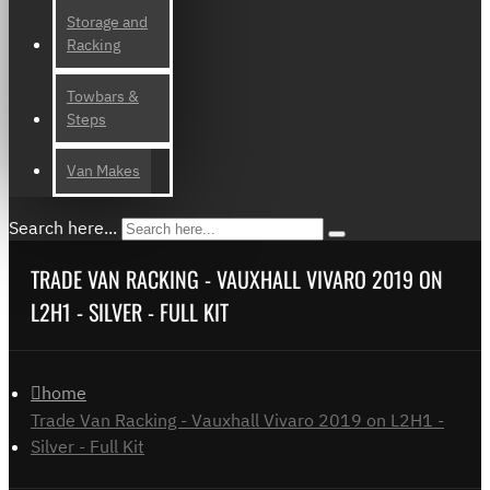
Storage and
Racking
Towbars &
Steps
Van Makes
Search here...
TRADE VAN RACKING - VAUXHALL VIVARO 2019 ON
L2H1 - SILVER - FULL KIT
home
Trade Van Racking - Vauxhall Vivaro 2019 on L2H1 -
Silver - Full Kit