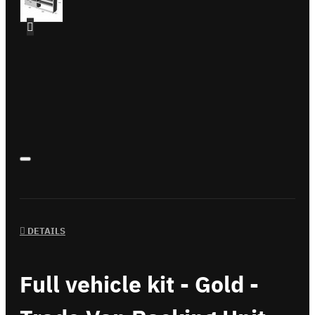
DETAILS
Full vehicle kit - Gold -