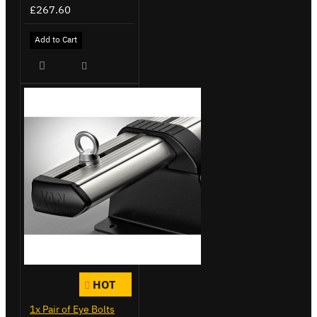
£267.60
Add to Cart
HOT
1x Pair of Eye Bolts