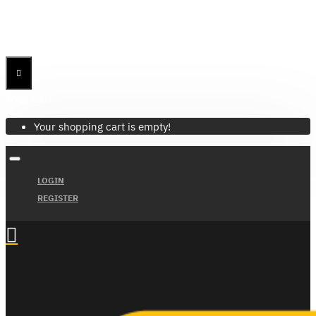
Menu
Menu
Your Cart
Your shopping cart is empty!
LOGIN
REGISTER