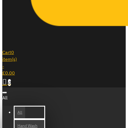
Cart
0
item(s)
-
£0.00
0
All
All
Hand Wash