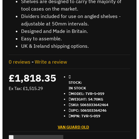
Shelves are designed to carry the majority of
tool cases on the market.
Dividers included for use on angled shelves -
adjustable at 50mm intervals.
Designed and Made in Britain.
Easy to assemble.
UK & Ireland shipping options.
0 reviews
-
Write a review
£1,818.35
STOCK:
Ex Tax: £1,515.29
IN STOCK
MODEL:
TVR-S-019
WEIGHT:
54.70KG
SKU:
5061033642464
UPC:
506103364246
MPN:
TVR-S-019
VAN GUARD OLD