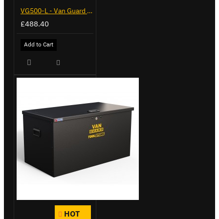
VG500-L - Van Guard Tool Store 1370mm - Large
£488.40
Add to Cart
HOT