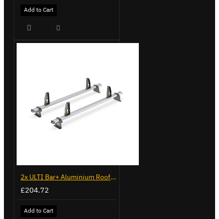
Add to Cart
2x ULTI Bar+ Aluminium Roof Bars for Vauxhall Movano - VG245-2
£204.72
Add to Cart