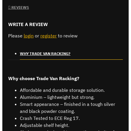
REVIEWS
WRITE A REVIEW
Please
login
or
register
to review
WHY TRADE VAN RACKING?
Why choose Trade Van Racking?
Affordable and durable storage solution.
Aluminium – lightweight but strong.
Smart appearance – finished in a tough silver
and black powder coating.
Crash Tested to ECE Reg 17.
Adjustable shelf height.