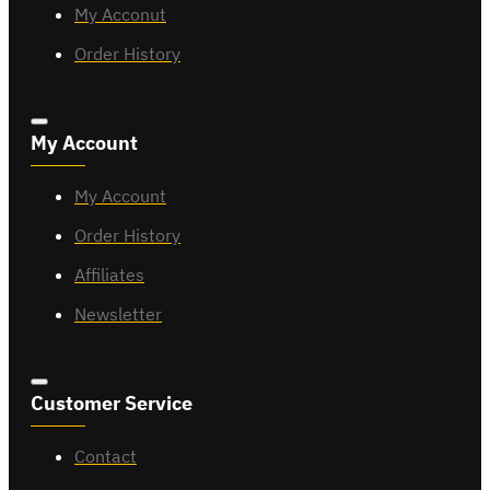
My Acconut
Order History
My Account
My Account
Order History
Affiliates
Newsletter
Customer Service
Contact