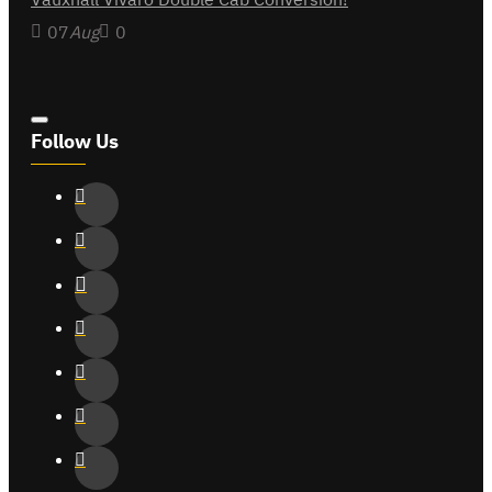
07
Aug
0
Follow Us