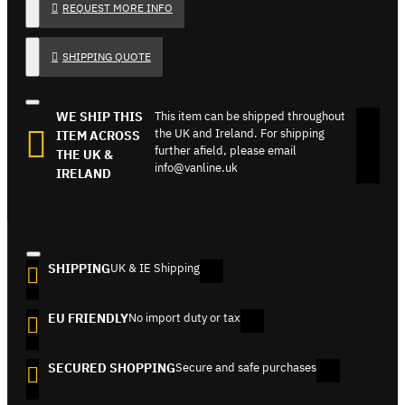
REQUEST MORE INFO
SHIPPING QUOTE
WE SHIP THIS
This item can be shipped throughout
the UK and Ireland. For shipping
ITEM ACROSS
further afield, please email
THE UK &
info@vanline.uk
IRELAND
SHIPPING
UK & IE Shipping
EU FRIENDLY
No import duty or tax
SECURED SHOPPING
Secure and safe purchases