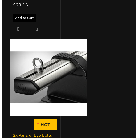
£23.16
Add to Cart
HOT
2x Pairs of Eye Bolts