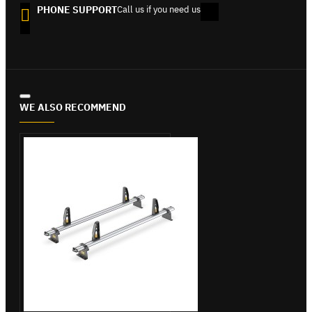
PHONE SUPPORT
Call us if you need us
WE ALSO RECOMMEND